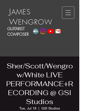
J
A
ME
S
W
E
N
GRO
W
GUITARIST
COMPOSER
Sher/Scott/Wengro
w/White LIVE
PERFORMANCE+R
ECORDING @ GSI
Studios
Tue, Jul 18
  |  
GSI Studios