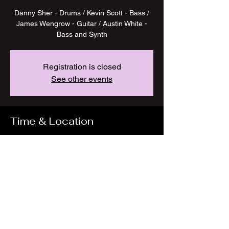
Danny Sher - Drums / Kevin Scott - Bass /
James Wengrow - Guitar / Austin White -
Bass and Synth
Registration is closed
See other events
Time & Location
Jul 18, 2023, 7:00 PM
GSI Studios, 146 W 29th St, New York, NY
10001, USA
Share this event