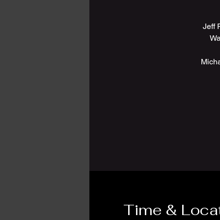
Jeff
Wa
Micha
Time & Loca