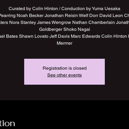
Curated by Colin Hinton / Conduction by Yuma Uesaka
 Pearring Noah Becker Jonathan Reisin Welf Dorr David Leon Ch
ters Nora Stanley James Wengrow Nathan Chamberlain Jonat
Goldberger Shoko Nagai
el Bates Shawn Lovato Jeff Davis Marc Edwards Colin Hinton
Mermer
Registration is closed
See other events
tion