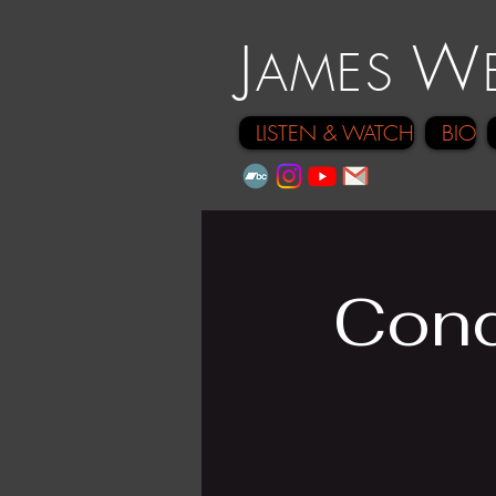
J
W
A
ME
S
LISTEN & WATCH
BIO
Cond