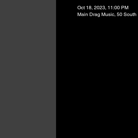
Oct 18, 2023, 11:00 PM
Main Drag Music, 50 South 