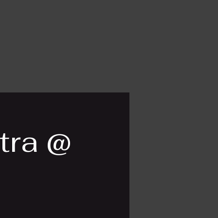
tra @