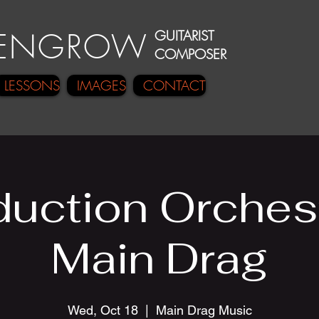
E
N
GRO
W
GUITARIST
COMPOSER
LESSONS
IMAGES
CONTACT
uction Orches
Main Drag
Wed, Oct 18
  |  
Main Drag Music