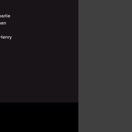
arlie
han
 Henry