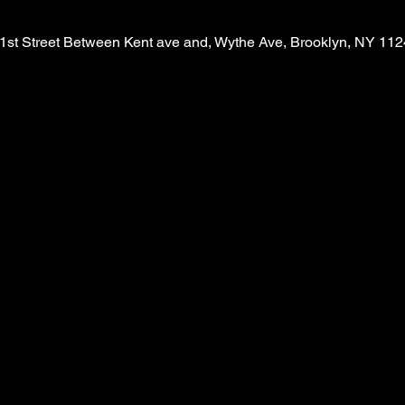
1st Street Between Kent ave and, Wythe Ave, Brooklyn, NY 11