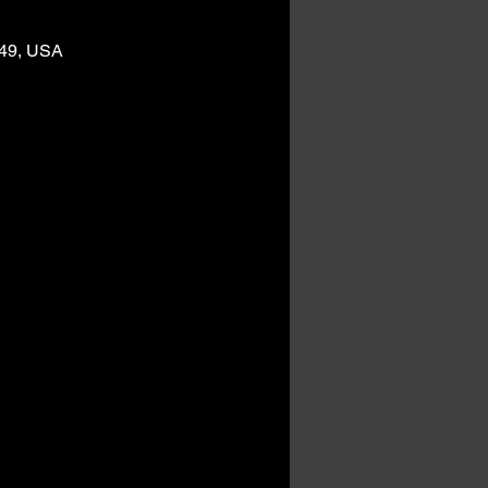
249, USA